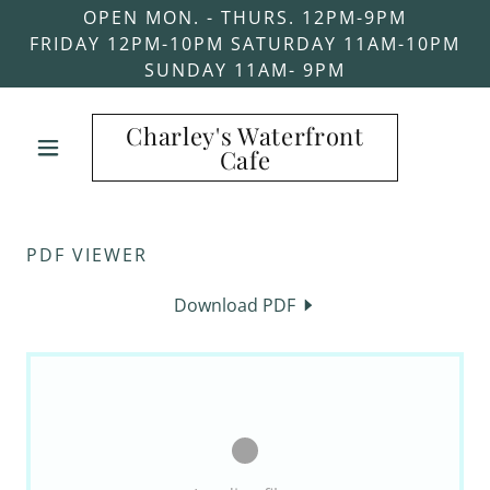
OPEN MON. - THURS. 12PM-9PM
FRIDAY 12PM-10PM SATURDAY 11AM-10PM
SUNDAY 11AM- 9PM
Charley's Waterfront
Cafe
PDF VIEWER
Download PDF