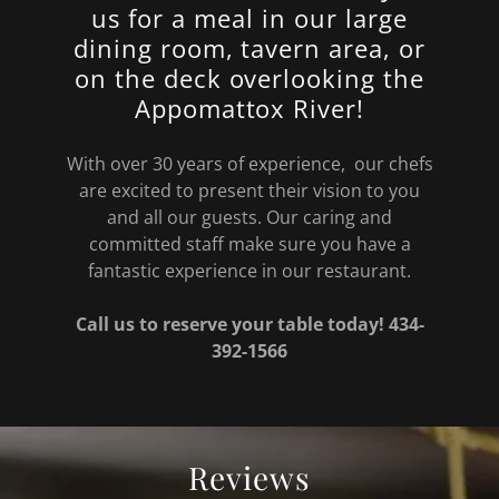
us for a meal in our large
dining room, tavern area, or
on the deck overlooking the
Appomattox River!
With over 30 years of experience, our chefs
are excited to present their vision to you
and all our guests. Our caring and
committed staff make sure you have a
fantastic experience in our restaurant.
Call us to reserve your table today! 434-
392-1566
Reviews