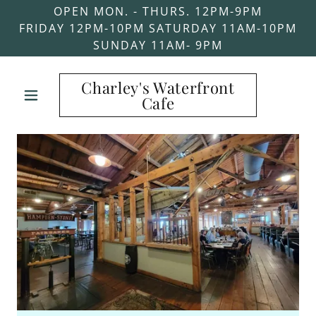
OPEN MON. - THURS. 12PM-9PM
FRIDAY 12PM-10PM SATURDAY 11AM-10PM
SUNDAY 11AM- 9PM
Charley's Waterfront
Cafe