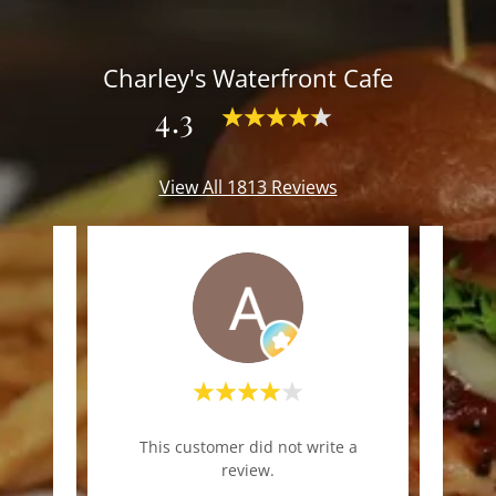
Charley's Waterfront Cafe
4.3
View All 1813 Reviews
"Nic
te a
This customer did not write a
co
review.
casua