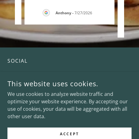
26
Anthony
-
7/27/2026
SOCIAL
This website uses cookies.
We use cookies to analyze website traffic and
optimize your website experience. By accepting our
use of cookies, your data will be aggregated with all
COPYRIGHT © 2026 CHARLEY'S WATERFRONT CAFE - ALL
RIGHTS RESERVED.
other user data.
POWERED BY
ACCEPT