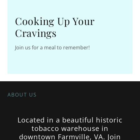
Cooking Up Your
Cravings
Join us for a meal to remember!
ABOUT US
Located in a beautiful historic
tobacco warehouse in
downtown Farmville, VA. Join