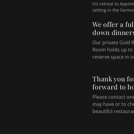
his retreat to Appoma
setting in the Farmvi
We offer a fu
down dinners
Our private Gold 
Room holds up to 
reserve space in o
Thank you fo
forward to ho
Please contact on
may have or to ch
beautiful restaura