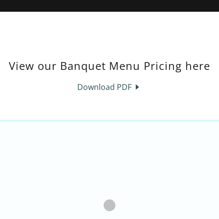
View our Banquet Menu Pricing here
Download PDF