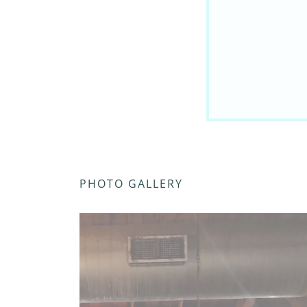
PHOTO GALLERY