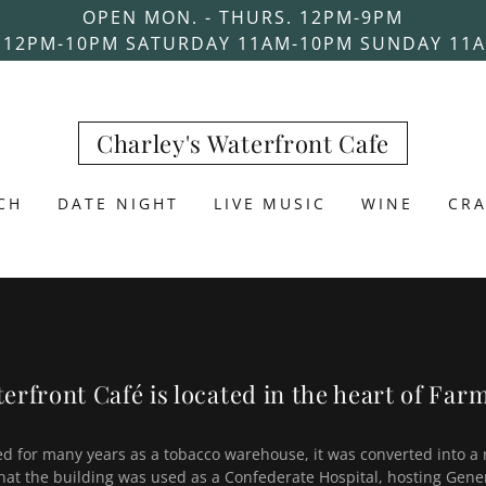
OPEN MON. - THURS. 12PM-9PM
 12PM-10PM SATURDAY 11AM-10PM SUNDAY 11
Charley's Waterfront Cafe
CH
DATE NIGHT
LIVE MUSIC
WINE
CRA
erfront Café is located in the heart of Farm
ed for many years as a tobacco warehouse, it was converted into a 
 that the building was used as a Confederate Hospital, hosting Gene