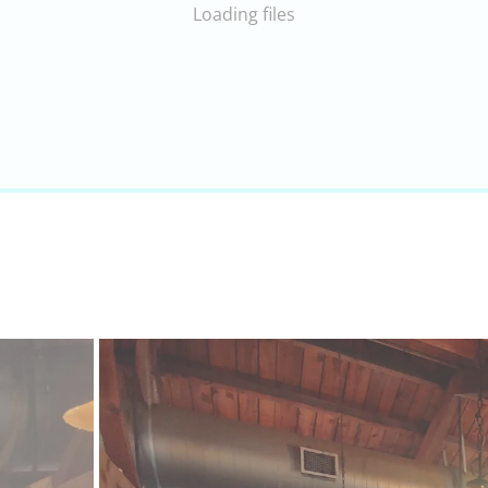
Loading files