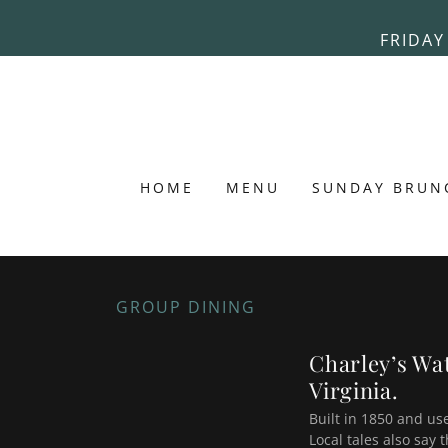
FRIDAY
HOME
MENU
SUNDAY BRUN
GROUP DINING
Charley’s Wat
Virginia.
Built in 1850 and us
Local tales also say