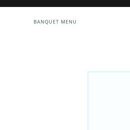
BANQUET MENU