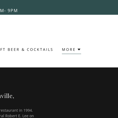
AM- 9PM
FT BEER & COCKTAILS
MORE
ville,
restaurant in 1994.
ral Robert E. Lee on