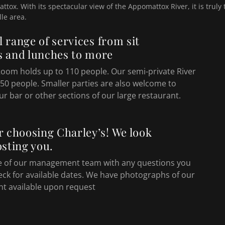
ttox. With its spectacular view of the Appomattox River, it is truly
lle area.
ll range of services from sit
 and lunches to more
Room holds up to 110 people. Our semi-private River
50 people. Smaller parties are also welcome to
ur bar or other sections of our large restaurant.
r choosing Charley’s! We look
sting you.
e of our management team with any questions you
eck for available dates. We have photographs of our
nt available upon request