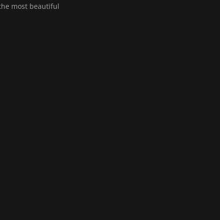
 the most beautiful