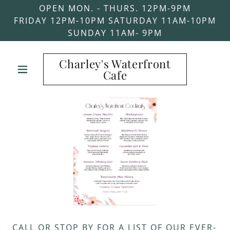
OPEN MON. - THURS. 12PM-9PM
FRIDAY 12PM-10PM SATURDAY 11AM-10PM
SUNDAY 11AM- 9PM
Charley's Waterfront
Cafe
CALL OR STOP BY FOR A LIST OF OUR EVER-