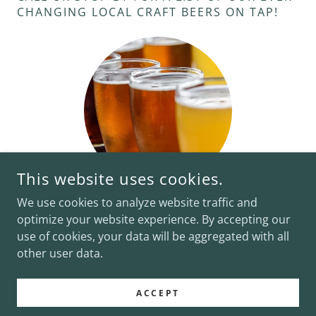
CHANGING LOCAL CRAFT BEERS ON TAP!
This website uses cookies.
We use cookies to analyze website traffic and
optimize your website experience. By accepting our
use of cookies, your data will be aggregated with all
COPYRIGHT © 2026 CHARLEY'S WATERFRONT CAFE - ALL
RIGHTS RESERVED.
other user data.
POWERED BY
ACCEPT